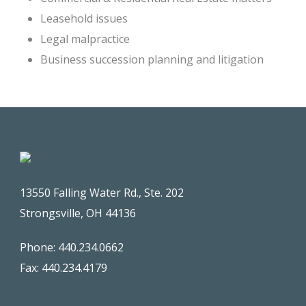
Leasehold issues
Legal malpractice
Business succession planning and litigation
13550 Falling Water Rd., Ste. 202
Strongsville, OH 44136
Phone: 440.234.0662
Fax: 440.234.4179