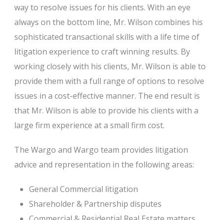
way to resolve issues for his clients. With an eye
always on the bottom line, Mr. Wilson combines his
sophisticated transactional skills with a life time of
litigation experience to craft winning results. By
working closely with his clients, Mr. Wilson is able to
provide them with a full range of options to resolve
issues in a cost-effective manner. The end result is
that Mr. Wilson is able to provide his clients with a
large firm experience at a small firm cost.
The Wargo and Wargo team provides litigation
advice and representation in the following areas:
General Commercial litigation
Shareholder & Partnership disputes
Commercial & Residential Real Estate matters