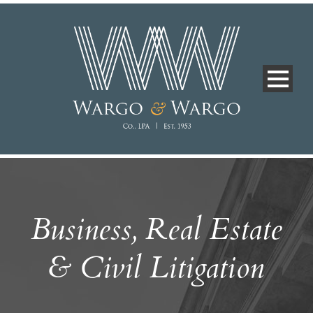
Business, Real Estate
& Civil Litigation