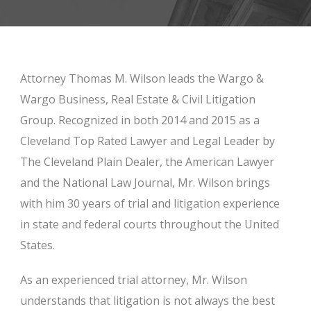
Attorney Thomas M. Wilson leads the Wargo &
Wargo Business, Real Estate & Civil Litigation
Group. Recognized in both 2014 and 2015 as a
Cleveland Top Rated Lawyer and Legal Leader by
The Cleveland Plain Dealer, the American Lawyer
and the National Law Journal, Mr. Wilson brings
with him 30 years of trial and litigation experience
in state and federal courts throughout the United
States.
As an experienced trial attorney, Mr. Wilson
understands that litigation is not always the best