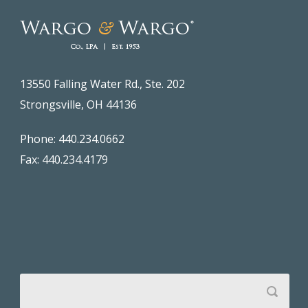
13550 Falling Water Rd., Ste. 202
Strongsville, OH 44136
Phone: 440.234.0662
Fax: 440.234.4179