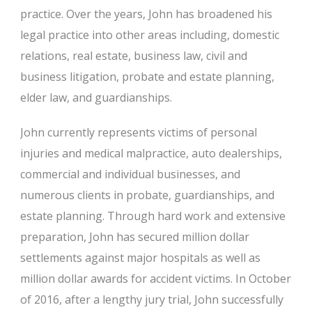
practice. Over the years, John has broadened his
legal practice into other areas including, domestic
relations, real estate, business law, civil and
business litigation, probate and estate planning,
elder law, and guardianships.
John currently represents victims of personal
injuries and medical malpractice, auto dealerships,
commercial and individual businesses, and
numerous clients in probate, guardianships, and
estate planning. Through hard work and extensive
preparation, John has secured million dollar
settlements against major hospitals as well as
million dollar awards for accident victims. In October
of 2016, after a lengthy jury trial, John successfully