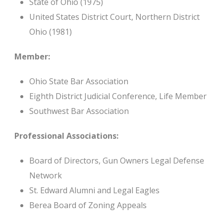
State of Ohio (1975)
United States District Court, Northern District
Ohio (1981)
Member:
Ohio State Bar Association
Eighth District Judicial Conference, Life Member
Southwest Bar Association
Professional Associations:
Board of Directors, Gun Owners Legal Defense
Network
St. Edward Alumni and Legal Eagles
Berea Board of Zoning Appeals