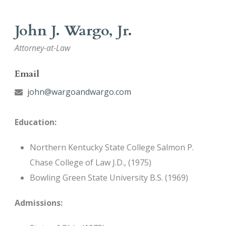
John J. Wargo, Jr.
Attorney-at-Law
Email
john@wargoandwargo.com
Education:
Northern Kentucky State College Salmon P.
Chase College of Law J.D., (1975)
Bowling Green State University B.S. (1969)
Admissions: