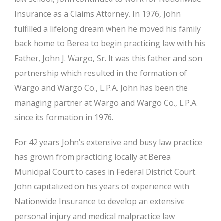
Insurance as a Claims Attorney. In 1976, John
fulfilled a lifelong dream when he moved his family
back home to Berea to begin practicing law with his
Father, John J. Wargo, Sr. It was this father and son
partnership which resulted in the formation of
Wargo and Wargo Co., L.P.A. John has been the
managing partner at Wargo and Wargo Co., L.P.A.
since its formation in 1976.
For 42 years John’s extensive and busy law practice
has grown from practicing locally at Berea
Municipal Court to cases in Federal District Court.
John capitalized on his years of experience with
Nationwide Insurance to develop an extensive
personal injury and medical malpractice law