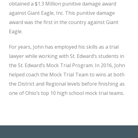
obtained a $1.3 Million punitive damage award
against Giant Eagle, Inc. This punitive damage
award was the first in the country against Giant
Eagle.
For years, John has employed his skills as a trial
lawyer while working with St. Edward’s students in
the St. Edward’s Mock Trial Program. In 2016, John
helped coach the Mock Trial Team to wins at both
the District and Regional levels before finishing as
one of Ohio’s top 10 high school mock trial teams.