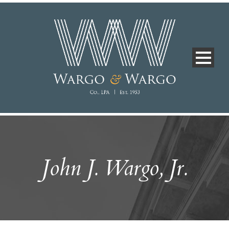
John J. Wargo, Jr.