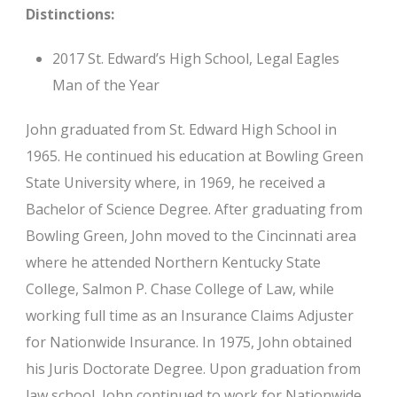
Distinctions:
2017 St. Edward’s High School, Legal Eagles
Man of the Year
John graduated from St. Edward High School in
1965. He continued his education at Bowling Green
State University where, in 1969, he received a
Bachelor of Science Degree. After graduating from
Bowling Green, John moved to the Cincinnati area
where he attended Northern Kentucky State
College, Salmon P. Chase College of Law, while
working full time as an Insurance Claims Adjuster
for Nationwide Insurance. In 1975, John obtained
his Juris Doctorate Degree. Upon graduation from
law school, John continued to work for Nationwide